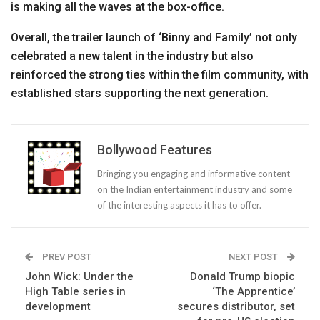
is making all the waves at the box-office.
Overall, the trailer launch of ‘Binny and Family’ not only
celebrated a new talent in the industry but also
reinforced the strong ties within the film community, with
established stars supporting the next generation.
Bollywood Features
Bringing you engaging and informative content
on the Indian entertainment industry and some
of the interesting aspects it has to offer.
PREV POST
NEXT POST
John Wick: Under the
Donald Trump biopic
High Table series in
‘The Apprentice’
development
secures distributor, set