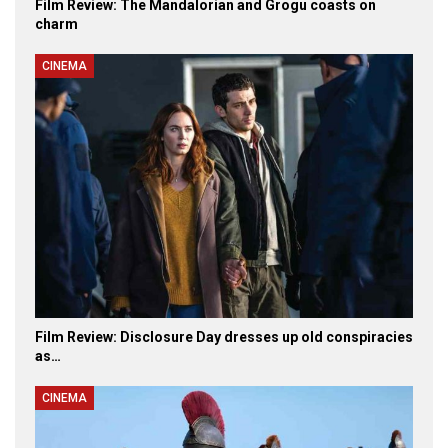
Film Review: The Mandalorian and Grogu coasts on
charm
CINEMA
Film Review: Disclosure Day dresses up old conspiracies
as…
CINEMA