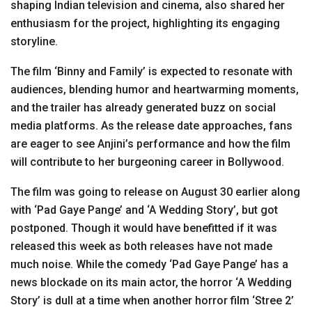
shaping Indian television and cinema, also shared her
enthusiasm for the project, highlighting its engaging
storyline.
The film ‘Binny and Family’ is expected to resonate with
audiences, blending humor and heartwarming moments,
and the trailer has already generated buzz on social
media platforms. As the release date approaches, fans
are eager to see Anjini’s performance and how the film
will contribute to her burgeoning career in Bollywood.
The film was going to release on August 30 earlier along
with ‘Pad Gaye Pange’ and ‘A Wedding Story’, but got
postponed. Though it would have benefitted if it was
released this week as both releases have not made
much noise. While the comedy ‘Pad Gaye Pange’ has a
news blockade on its main actor, the horror ‘A Wedding
Story’ is dull at a time when another horror film ‘Stree 2’