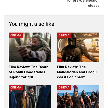
for pre-US election
release
You might also like
CINEMA
CINEMA
Film Review: The Death
Film Review: The
of Robin Hood trades
Mandalorian and Grogu
legend for grit
coasts on charm
CINEMA
CINEMA