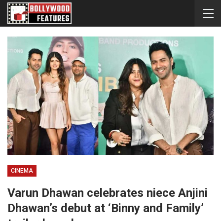
CINEMA
Varun Dhawan celebrates niece Anjini
Dhawan’s debut at ‘Binny and Family’