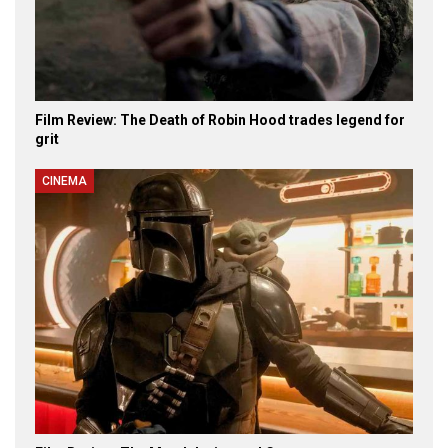
Film Review: The Death of Robin Hood trades legend for
grit
CINEMA