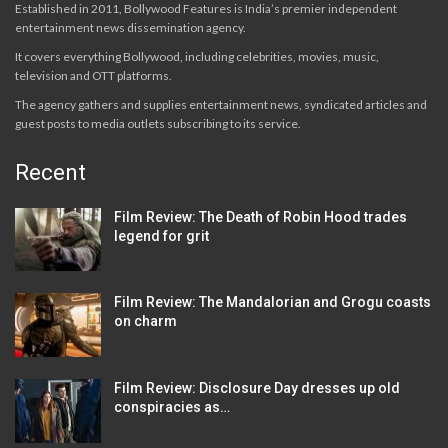
Established in 2011, Bollywood Features is India’s premier independent
entertainment news dissemination agency.
It covers everything Bollywood, including celebrities, movies, music,
television and OTT platforms.
The agency gathers and supplies entertainment news, syndicated articles and
guest posts to media outlets subscribing to its service.
Recent
Film Review: The Death of Robin Hood trades
legend for grit
Film Review: The Mandalorian and Grogu coasts
on charm
Film Review: Disclosure Day dresses up old
conspiracies as…