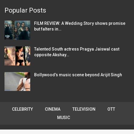
Popular Posts
FILM REVIEW: A Wedding Story shows promise
but falters in…
Talented South actress Pragya Jaiswal cast
opposite Akshay…
Bollywood’s music scene beyond Arijit Singh
CELEBRITY
CINEMA
TELEVISION
OTT
MUSIC