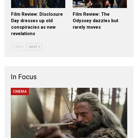
Film Review: Disclosure
Film Review: The
Day dresses up old
Odyssey dazzles but
conspiracies as new
rarely moves
revelations
PREV
NEXT
In Focus
CINEMA