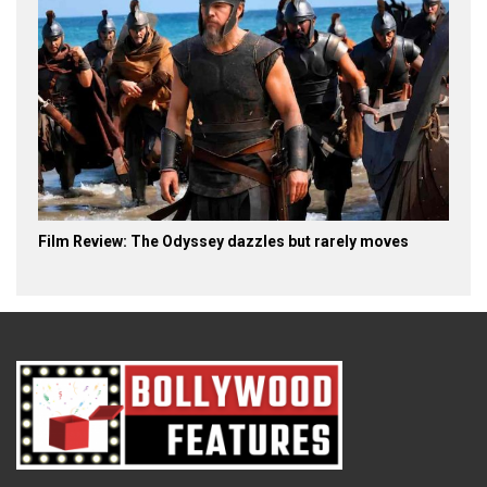
Film Review: The Odyssey dazzles but rarely moves