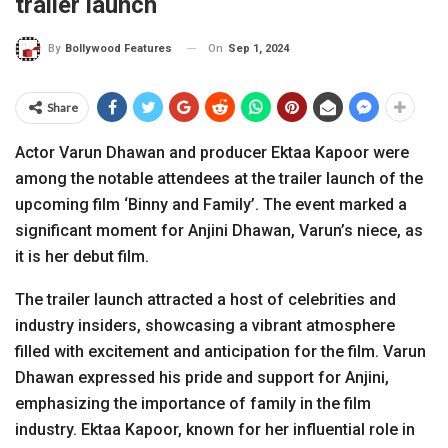
trailer launch
On
Sep 1, 2024
By
Bollywood Features
Share
Actor Varun Dhawan and producer Ektaa Kapoor were
among the notable attendees at the trailer launch of the
upcoming film ‘Binny and Family’. The event marked a
significant moment for Anjini Dhawan, Varun’s niece, as
it is her debut film.
The trailer launch attracted a host of celebrities and
industry insiders, showcasing a vibrant atmosphere
filled with excitement and anticipation for the film. Varun
Dhawan expressed his pride and support for Anjini,
emphasizing the importance of family in the film
industry. Ektaa Kapoor, known for her influential role in