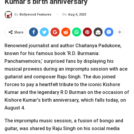
Kumar’s birth anniversary
On
Aug 4, 2023
By
Bollywood Features
Share
Renowned journalist and author Chaitanya Padukone,
known for his famous book ‘R.D. Burmania:
Panchamemoirs,’ surprised fans by displaying his
musical prowess during an impromptu session with ace
guitarist and composer Raju Singh. The duo joined
forces to pay a heartfelt tribute to the iconic Kishore
Kumar and the legendary R D Burman on the occasion of
Kishore Kumar’s birth anniversary, which falls today, on
August 4.
The impromptu music session, a fusion of bongo and
guitar, was shared by Raju Singh on his social media