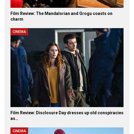
Film Review: The Mandalorian and Grogu coasts on
charm
CINEMA
Film Review: Disclosure Day dresses up old conspiracies
as…
CINEMA