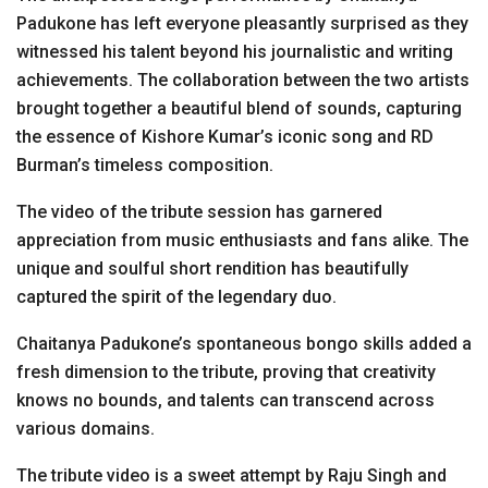
Padukone has left everyone pleasantly surprised as they
witnessed his talent beyond his journalistic and writing
achievements. The collaboration between the two artists
brought together a beautiful blend of sounds, capturing
the essence of Kishore Kumar’s iconic song and RD
Burman’s timeless composition.
The video of the tribute session has garnered
appreciation from music enthusiasts and fans alike. The
unique and soulful short rendition has beautifully
captured the spirit of the legendary duo.
Chaitanya Padukone’s spontaneous bongo skills added a
fresh dimension to the tribute, proving that creativity
knows no bounds, and talents can transcend across
various domains.
The tribute video is a sweet attempt by Raju Singh and