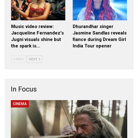
Music video review:
Dhurandhar singer
Jacqueline Fernandez’s
Jasmine Sandlas reveals
Jugni visuals shine but
fiance during Dream Girl
the spark is…
India Tour opener
PREV
NEXT
In Focus
CINEMA