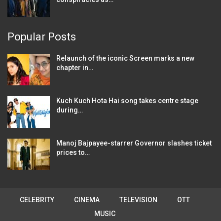
Popular Posts
Relaunch of the iconic Screen marks a new
chapter in…
Kuch Kuch Hota Hai song takes centre stage
during…
Manoj Bajpayee-starrer Governor slashes ticket
prices to…
CELEBRITY
CINEMA
TELEVISION
OTT
MUSIC