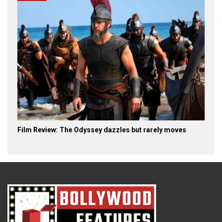
Film Review: The Odyssey dazzles but rarely moves