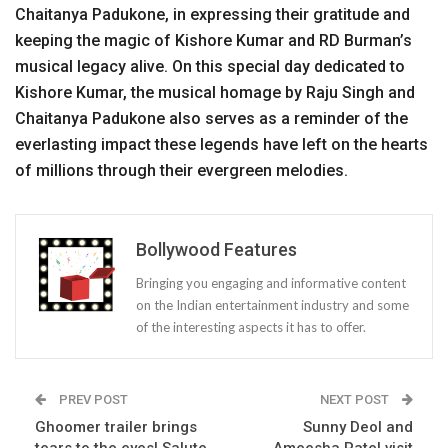
Chaitanya Padukone, in expressing their gratitude and
keeping the magic of Kishore Kumar and RD Burman’s
musical legacy alive. On this special day dedicated to
Kishore Kumar, the musical homage by Raju Singh and
Chaitanya Padukone also serves as a reminder of the
everlasting impact these legends have left on the hearts
of millions through their evergreen melodies.
Bollywood Features
Bringing you engaging and informative content
on the Indian entertainment industry and some
of the interesting aspects it has to offer.
PREV POST
NEXT POST
Ghoomer trailer brings
Sunny Deol and
tears to the eyes! Salute
Ameesha Patel visit