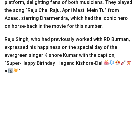
platform, delighting fans of both musicians. They played
the song “Raju Chal Raju, Apni Masti Mein Tu” from
Azaad, starring Dharmendra, which had the iconic hero
on horse-back in the movie for this number.
Raju Singh, who had previously worked with RD Burman,
expressed his happiness on the special day of the
evergreen singer Kishore Kumar with the caption,
“Super-Happy Birthday– legend Kishore-Da!
♥️
”