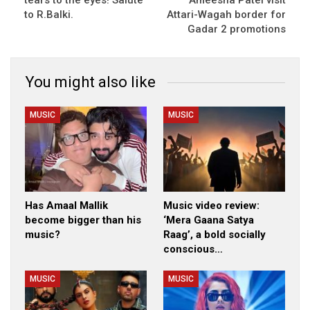
to R.Balki.
Attari-Wagah border for
Gadar 2 promotions
You might also like
MUSIC
MUSIC
Has Amaal Mallik
Music video review:
become bigger than his
‘Mera Gaana Satya
music?
Raag’, a bold socially
conscious…
MUSIC
MUSIC