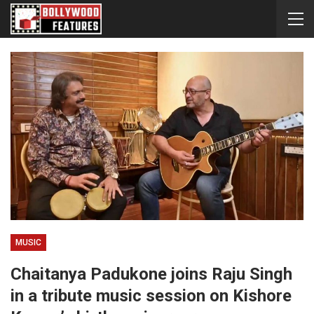
MUSIC
Chaitanya Padukone joins Raju Singh
in a tribute music session on Kishore