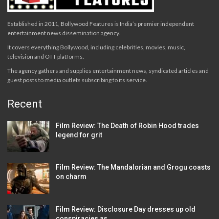
Established in 2011, Bollywood Features is India’s premier independent
entertainment news dissemination agency.
It covers everything Bollywood, including celebrities, movies, music,
television and OTT platforms.
The agency gathers and supplies entertainment news, syndicated articles and
guest posts to media outlets subscribing to its service.
Recent
Film Review: The Death of Robin Hood trades
legend for grit
Film Review: The Mandalorian and Grogu coasts
on charm
Film Review: Disclosure Day dresses up old
conspiracies as…