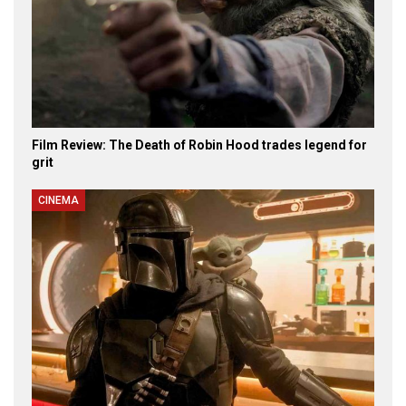
Film Review: The Death of Robin Hood trades legend for
grit
CINEMA