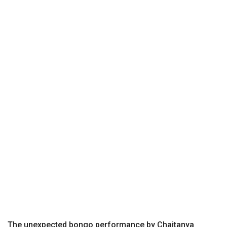
The unexpected bongo performance by Chaitanya