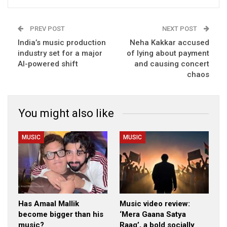
PREV POST
NEXT POST
India’s music production
Neha Kakkar accused
industry set for a major
of lying about payment
AI-powered shift
and causing concert
chaos
You might also like
MUSIC
MUSIC
Has Amaal Mallik
Music video review:
become bigger than his
‘Mera Gaana Satya
music?
Raag’, a bold socially