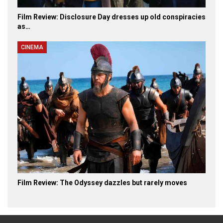
Film Review: Disclosure Day dresses up old conspiracies
as…
CINEMA
Film Review: The Odyssey dazzles but rarely moves