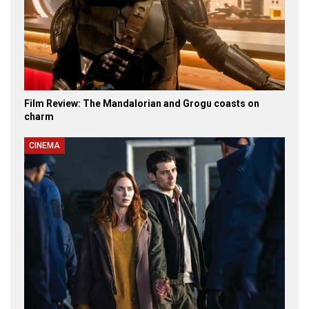
Film Review: The Mandalorian and Grogu coasts on
charm
CINEMA