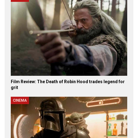
Film Review: The Death of Robin Hood trades legend for
grit
CINEMA