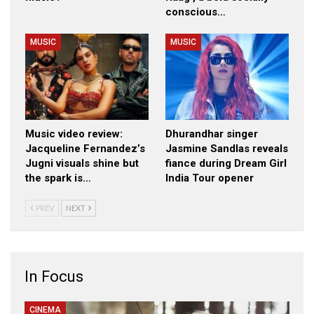
conscious…
MUSIC
MUSIC
Music video review:
Dhurandhar singer
Jacqueline Fernandez’s
Jasmine Sandlas reveals
Jugni visuals shine but
fiance during Dream Girl
the spark is…
India Tour opener
PREV
NEXT
In Focus
CINEMA