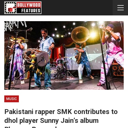
MUSIC
Pakistani rapper SMK contributes to
dhol player Sunny Jain’s album