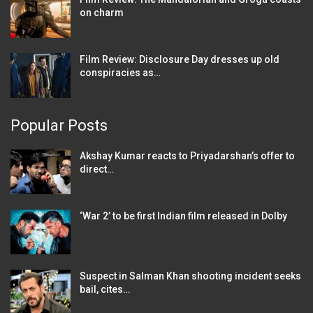
on charm
Film Review: Disclosure Day dresses up old
conspiracies as…
Popular Posts
Akshay Kumar reacts to Priyadarshan’s offer to
direct…
‘War 2’ to be first Indian film released in Dolby
Suspect in Salman Khan shooting incident seeks
bail, cites…