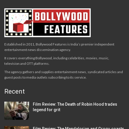
Established in 2011, Bollywood Features is India’s premier independent
entertainment news dissemination agency.
It covers everything Bollywood, including celebrities, movies, music,
television and OTT platforms.
The agency gathers and supplies entertainment news, syndicated articles and
guest posts to media outlets subscribing to its service.
Recent
Film Review: The Death of Robin Hood trades
legend for grit
Film Review: The Mandalorian and Grogu coasts