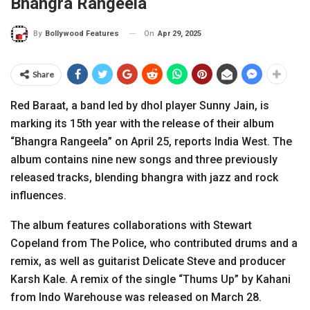
Bhangra Rangeela
On
Apr 29, 2025
By
Bollywood Features
Share
Red Baraat, a band led by dhol player Sunny Jain, is
marking its 15th year with the release of their album
“Bhangra Rangeela” on April 25, reports India West. The
album contains nine new songs and three previously
released tracks, blending bhangra with jazz and rock
influences.
The album features collaborations with Stewart
Copeland from The Police, who contributed drums and a
remix, as well as guitarist Delicate Steve and producer
Karsh Kale. A remix of the single “Thums Up” by Kahani
from Indo Warehouse was released on March 28.