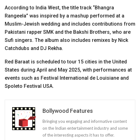
According to India West, the title track “Bhangra
Rangeela” was inspired by a mashup performed at a
Muslim-Jewish wedding and includes contributions from
Pakistani rapper SMK and the Bakshi Brothers, who are
Sufi singers. The album also includes remixes by Nick
Catchdubs and DJ Rekha.
Red Baraat is scheduled to tour 15 cities in the United
States during April and May 2025, with performances at
events such as Festival International de Louisiane and
Spoleto Festival USA.
Bollywood Features
Bringing you engaging and informative content
on the Indian entertainment industry and some
of the interesting aspects it has to offer.