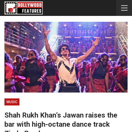
MUSIC
Shah Rukh Khan’s Jawan raises the
bar with high-octane dance track