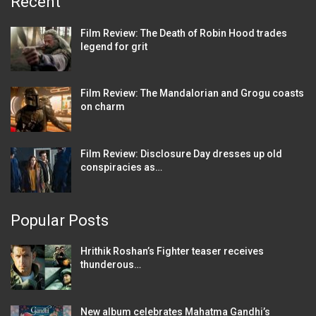
Recent
Film Review: The Death of Robin Hood trades
legend for grit
Film Review: The Mandalorian and Grogu coasts
on charm
Film Review: Disclosure Day dresses up old
conspiracies as…
Popular Posts
Hrithik Roshan’s Fighter teaser receives
thunderous…
New album celebrates Mahatma Gandhi’s