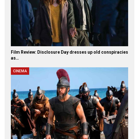
Film Review: Disclosure Day dresses up old conspiracies
as…
CINEMA