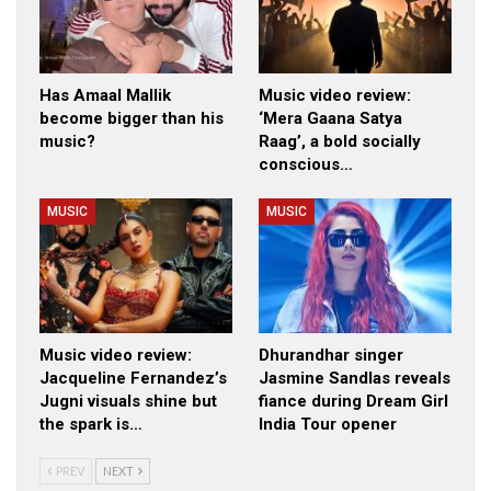
Has Amaal Mallik
Music video review:
become bigger than his
‘Mera Gaana Satya
music?
Raag’, a bold socially
conscious…
MUSIC
MUSIC
Music video review:
Dhurandhar singer
Jacqueline Fernandez’s
Jasmine Sandlas reveals
Jugni visuals shine but
fiance during Dream Girl
the spark is…
India Tour opener
PREV
NEXT