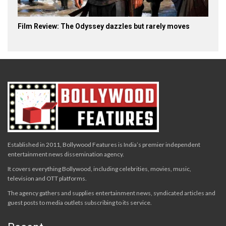
Film Review: The Odyssey dazzles but rarely moves
Established in 2011, Bollywood Features is India’s premier independent
entertainment news dissemination agency.
It covers everything Bollywood, including celebrities, movies, music,
television and OTT platforms.
The agency gathers and supplies entertainment news, syndicated articles and
guest posts to media outlets subscribing to its service.