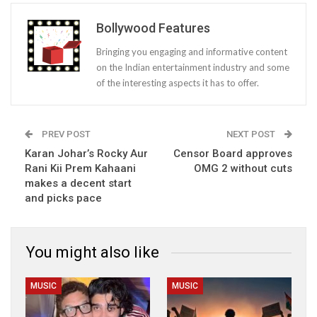
Bollywood Features
Bringing you engaging and informative content
on the Indian entertainment industry and some
of the interesting aspects it has to offer.
PREV POST
NEXT POST
Karan Johar’s Rocky Aur
Censor Board approves
Rani Kii Prem Kahaani
OMG 2 without cuts
makes a decent start
and picks pace
You might also like
MUSIC
MUSIC