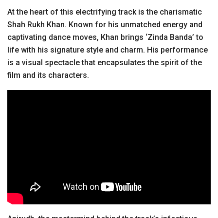
At the heart of this electrifying track is the charismatic
Shah Rukh Khan. Known for his unmatched energy and
captivating dance moves, Khan brings ‘Zinda Banda’ to
life with his signature style and charm. His performance
is a visual spectacle that encapsulates the spirit of the
film and its characters.