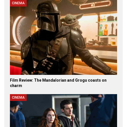
CINEMA
Film Review: The Mandalorian and Grogu coasts on
charm
CINEMA