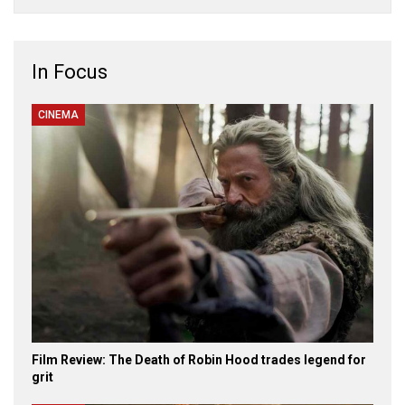
In Focus
CINEMA
Film Review: The Death of Robin Hood trades legend for
grit