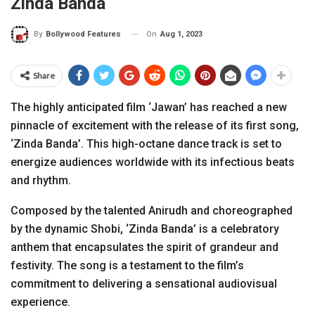
Zinda Banda
On
Aug 1, 2023
By
Bollywood Features
Share
The highly anticipated film ‘Jawan’ has reached a new
pinnacle of excitement with the release of its first song,
‘Zinda Banda’. This high-octane dance track is set to
energize audiences worldwide with its infectious beats
and rhythm.
Composed by the talented Anirudh and choreographed
by the dynamic Shobi, ‘Zinda Banda’ is a celebratory
anthem that encapsulates the spirit of grandeur and
festivity. The song is a testament to the film’s
commitment to delivering a sensational audiovisual
experience.