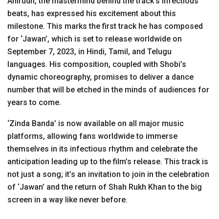
Anirudh, the mastermind behind the track’s infectious
beats, has expressed his excitement about this
milestone. This marks the first track he has composed
for ‘Jawan’, which is set to release worldwide on
September 7, 2023, in Hindi, Tamil, and Telugu
languages. His composition, coupled with Shobi’s
dynamic choreography, promises to deliver a dance
number that will be etched in the minds of audiences for
years to come.
‘Zinda Banda’ is now available on all major music
platforms, allowing fans worldwide to immerse
themselves in its infectious rhythm and celebrate the
anticipation leading up to the film’s release. This track is
not just a song; it’s an invitation to join in the celebration
of ‘Jawan’ and the return of Shah Rukh Khan to the big
screen in a way like never before.