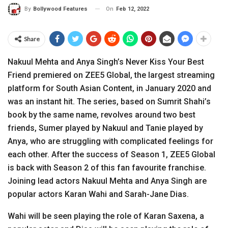
On
Feb 12, 2022
By
Bollywood Features
Share
Nakuul Mehta and Anya Singh’s Never Kiss Your Best
Friend premiered on ZEE5 Global, the largest streaming
platform for South Asian Content, in January 2020 and
was an instant hit. The series, based on Sumrit Shahi’s
book by the same name, revolves around two best
friends, Sumer played by Nakuul and Tanie played by
Anya, who are struggling with complicated feelings for
each other. After the success of Season 1, ZEE5 Global
is back with Season 2 of this fan favourite franchise.
Joining lead actors Nakuul Mehta and Anya Singh are
popular actors Karan Wahi and Sarah-Jane Dias.
Wahi will be seen playing the role of Karan Saxena, a