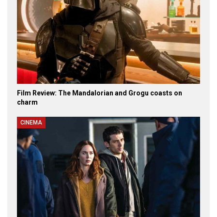
Film Review: The Mandalorian and Grogu coasts on
charm
CINEMA