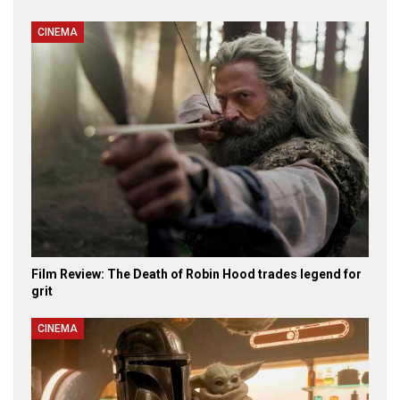
CINEMA
Film Review: The Death of Robin Hood trades legend for
grit
CINEMA