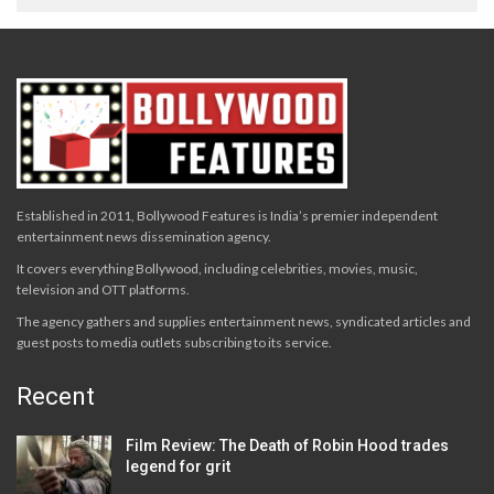
Established in 2011, Bollywood Features is India’s premier independent
entertainment news dissemination agency.
It covers everything Bollywood, including celebrities, movies, music,
television and OTT platforms.
The agency gathers and supplies entertainment news, syndicated articles and
guest posts to media outlets subscribing to its service.
Recent
Film Review: The Death of Robin Hood trades
legend for grit