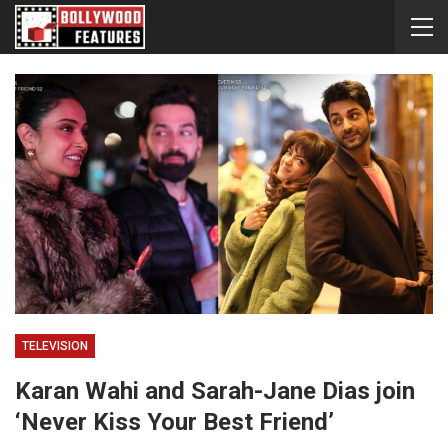
TELEVISION
Karan Wahi and Sarah-Jane Dias join
‘Never Kiss Your Best Friend’