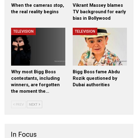
When the cameras stop,
Vikrant Massey blames
the real reality begins
TV background for early
bias in Bollywood
TELEVISION
TELEVISION
Why most Bigg Boss
Bigg Boss fame Abdu
contestants, including
Rozik questioned by
winners, are forgotten
Dubai authorities
the moment the…
PREV
NEXT
In Focus