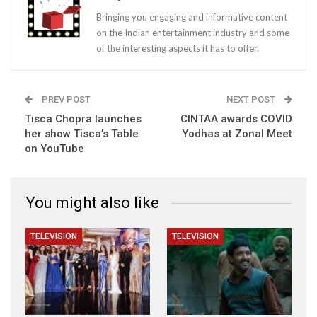
Bringing you engaging and informative content
on the Indian entertainment industry and some
of the interesting aspects it has to offer.
PREV POST
NEXT POST
Tisca Chopra launches
CINTAA awards COVID
her show Tisca’s Table
Yodhas at Zonal Meet
on YouTube
You might also like
TELEVISION
TELEVISION