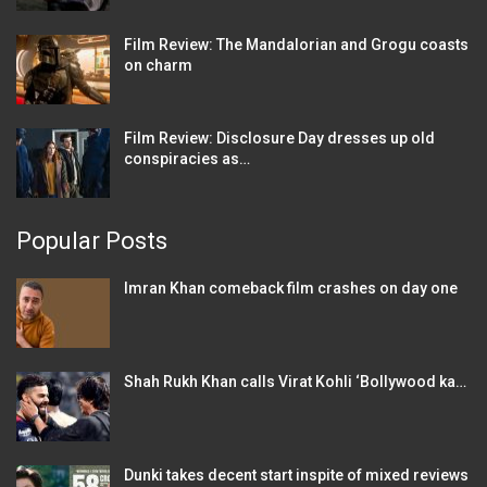
Film Review: The Mandalorian and Grogu coasts
on charm
Film Review: Disclosure Day dresses up old
conspiracies as…
Popular Posts
Imran Khan comeback film crashes on day one
Shah Rukh Khan calls Virat Kohli ‘Bollywood ka…
Dunki takes decent start inspite of mixed reviews