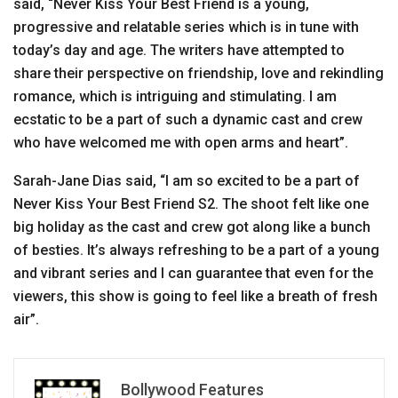
said, “Never Kiss Your Best Friend is a young,
progressive and relatable series which is in tune with
today’s day and age. The writers have attempted to
share their perspective on friendship, love and rekindling
romance, which is intriguing and stimulating. I am
ecstatic to be a part of such a dynamic cast and crew
who have welcomed me with open arms and heart”.
Sarah-Jane Dias said, “I am so excited to be a part of
Never Kiss Your Best Friend S2. The shoot felt like one
big holiday as the cast and crew got along like a bunch
of besties. It’s always refreshing to be a part of a young
and vibrant series and I can guarantee that even for the
viewers, this show is going to feel like a breath of fresh
air”.
Bollywood Features