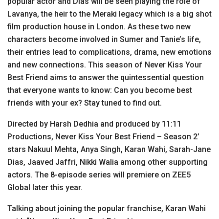
popular actor and Dias will be seen playing the role of
Lavanya, the heir to the Meraki legacy which is a big shot
film production house in London. As these two new
characters become involved in Sumer and Tanie’s life,
their entries lead to complications, drama, new emotions
and new connections. This season of Never Kiss Your
Best Friend aims to answer the quintessential question
that everyone wants to know: Can you become best
friends with your ex? Stay tuned to find out.
Directed by Harsh Dedhia and produced by 11:11
Productions, Never Kiss Your Best Friend – Season 2’
stars Nakuul Mehta, Anya Singh, Karan Wahi, Sarah-Jane
Dias, Jaaved Jaffri, Nikki Walia among other supporting
actors. The 8-episode series will premiere on ZEE5
Global later this year.
Talking about joining the popular franchise, Karan Wahi