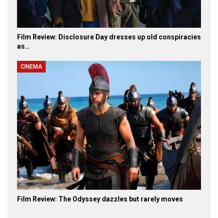
Film Review: Disclosure Day dresses up old conspiracies
as…
CINEMA
Film Review: The Odyssey dazzles but rarely moves